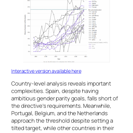
Interactive version available here
Country-level analysis reveals important
complexities. Spain, despite having
ambitious gender parity goals, falls short of
the directive’s requirements. Meanwhile,
Portugal, Belgium, and the Netherlands
approach the threshold despite setting a
tilted target, while other countries in their