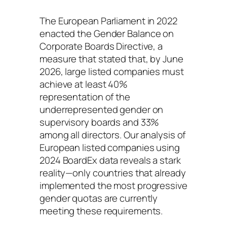
The European Parliament in 2022
enacted the
Gender Balance on
Corporate Boards Directive
, a
measure that stated that, by June
2026, large listed companies must
achieve at least 40%
representation of the
underrepresented gender on
supervisory boards and 33%
among all directors. Our analysis of
European listed companies using
2024 BoardEx data reveals a stark
reality—only countries that already
implemented the most progressive
gender quotas are currently
meeting these requirements.