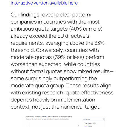
Interactive version available here
Our findings reveal a clear pattern:
companies in countries with the most
ambitious quota targets (40% or more)
already exceed the EU directive’s
requirements, averaging above the 33%
threshold. Conversely, countries with
moderate quotas (39% or less) perform
worse than expected, while countries
without formal quotas show mixed results—
some surprisingly outperforming the
moderate quota group. These results align
with existing research: quota effectiveness
depends heavily on implementation
context, not just the numerical target.