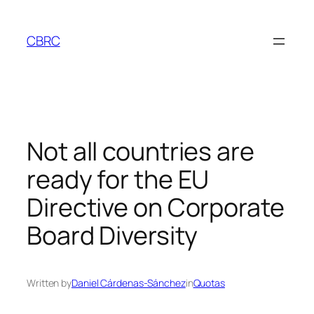
Skip
to
CBRC
content
Not all countries are
ready for the EU
Directive on Corporate
Board Diversity
Written by
Daniel Cárdenas-Sánchez
in
Quotas