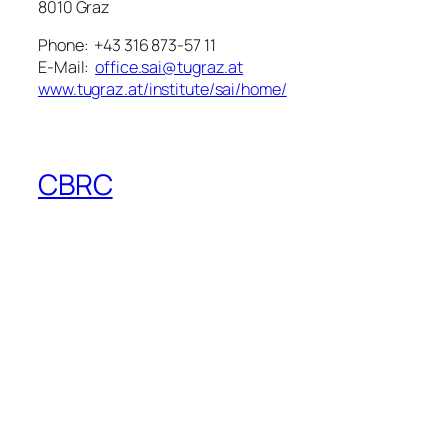
8010 Graz
Phone: +43 316 873-57 11
E-Mail:
office.sai@tugraz.at
www.tugraz.at/institute/sai/home/
CBRC