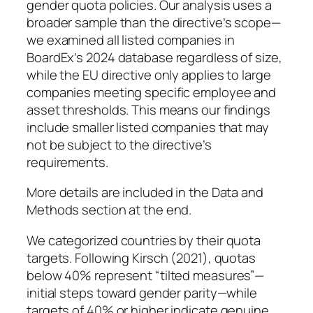
gender quota policies. Our analysis uses a
broader sample than the directive’s scope—
we examined all listed companies in
BoardEx’s 2024 database regardless of size,
while the EU directive only applies to large
companies meeting specific employee and
asset thresholds. This means our findings
include smaller listed companies that may
not be subject to the directive’s
requirements.
More details are included in the Data and
Methods section at the end.
We categorized countries by their quota
targets. Following Kirsch (2021), quotas
below 40% represent “tilted measures”—
initial steps toward gender parity—while
targets of 40% or higher indicate genuine