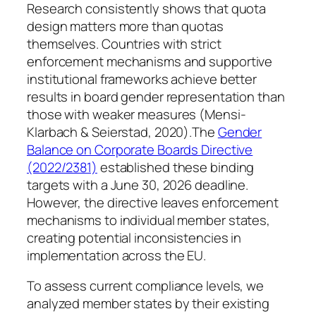
Research consistently shows that quota
design matters more than quotas
themselves. Countries with strict
enforcement mechanisms and supportive
institutional frameworks achieve better
results in board gender representation than
those with weaker measures (Mensi-
Klarbach & Seierstad, 2020).The
Gender
Balance on Corporate Boards Directive
(2022/2381)
established these binding
targets with a June 30, 2026 deadline.
However, the directive leaves enforcement
mechanisms to individual member states,
creating potential inconsistencies in
implementation across the EU.
To assess current compliance levels, we
analyzed member states by their existing