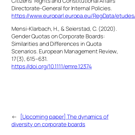
Citizens’ Rights and Constitutional Affairs
Directorate-General for Internal Policies.
https://www.europarl.europa.eu/RegData/etud
Mensi-Klarbach, H., & Seierstad, C. (2020).
Gender Quotas on Corporate Boards:
Similarities and Differences in Quota
Scenarios.
European Management Review
,
17
(3), 615–631.
https://doi.org/10.1111/emre.12374
←
[Upcoming paper] The dynamics of
diversity on corporate boards