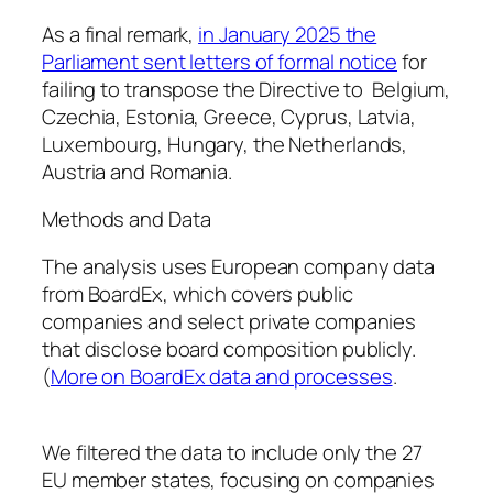
As a final remark,
in January 2025 the
Parliament sent letters of formal notice
for
failing to transpose the Directive to Belgium,
Czechia, Estonia, Greece, Cyprus, Latvia,
Luxembourg, Hungary, the Netherlands,
Austria and Romania.
Methods and Data
The analysis uses European company data
from BoardEx, which covers public
companies and select private companies
that disclose board composition publicly.
(
More on BoardEx data and processes
.
We filtered the data to include only the 27
EU member states, focusing on companies