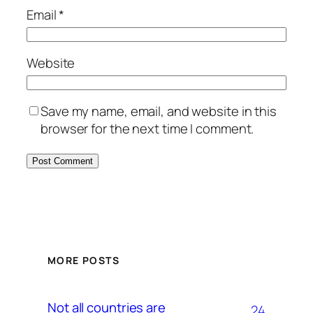
Email
*
Website
Save my name, email, and website in this
browser for the next time I comment.
MORE POSTS
Not all countries are
24