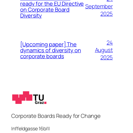
ready for the EU Directive
September
on Corporate Board
2025
Diversity
24
[Upcoming paper] The
August
dynamics of diversity on
corporate boards
2025
Corporate Boards Ready for Change
Inffeldgasse 16b/II