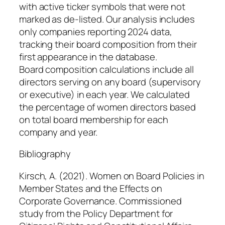
with active ticker symbols that were not
marked as de-listed. Our analysis includes
only companies reporting 2024 data,
tracking their board composition from their
first appearance in the database.
Board composition calculations include all
directors serving on any board (supervisory
or executive) in each year. We calculated
the percentage of women directors based
on total board membership for each
company and year.
Bibliography
Kirsch, A. (2021).
Women on Board Policies in
Member States and the Effects on
Corporate Governance
. Commissioned
study from the Policy Department for