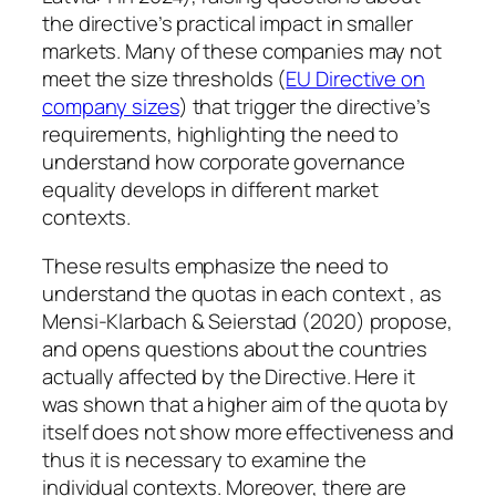
the directive’s practical impact in smaller
markets. Many of these companies may not
meet the size thresholds (
EU Directive on
company sizes
) that trigger the directive’s
requirements, highlighting the need to
understand how corporate governance
equality develops in different market
contexts.
These results emphasize the need to
understand the quotas in each context , as
Mensi-Klarbach & Seierstad (2020) propose,
and opens questions about the countries
actually affected by the Directive. Here it
was shown that a higher aim of the quota by
itself does not show more effectiveness and
thus it is necessary to examine the
individual contexts. Moreover, there are