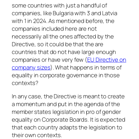
some countries with just a handful of
companies, like Bulgaria with 3 and Latvia
with 1 in 2024. As mentioned before, the
companies included here are not
necessarily all the ones affected by the
Directive, so it could be that the are
countries that do not have large enough
companies or have very few (
EU Directive on
company sizes
). What happens in terms of
equality in corporate governance in those
contexts?
In any case, the Directive is meant to create
a momentum and put in the agenda of the
member states legislation in pro of gender
equality on Corporate Boards. It is expected
that each country adapts the legislation to
their own contexts.