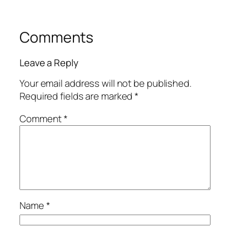
Comments
Leave a Reply
Your email address will not be published.
Required fields are marked
*
Comment
*
Name
*