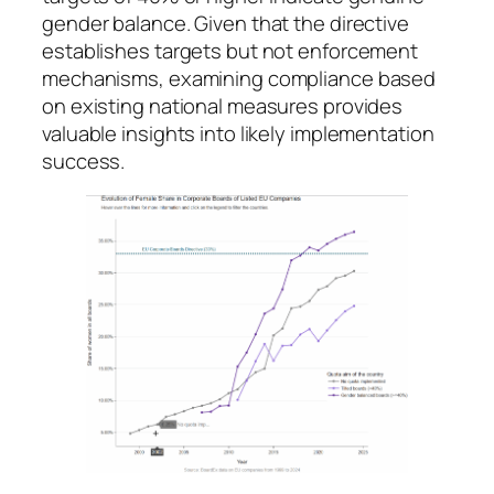
gender balance. Given that the directive
establishes targets but not enforcement
mechanisms, examining compliance based
on existing national measures provides
valuable insights into likely implementation
success.