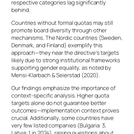
respective categories lag significantly
behind.
Countries without formal quotas may still
promote board diversity through other
mechanisms. The Nordic countries (Sweden,
Denmark, and Finland) exemplify this
approach—they near the directive’s targets
likely due to strong institutional frameworks
supporting gender equality, as noted by
Mensi-Klarbach & Seierstad (2020).
Our findings emphasize the importance of
context-specific analysis. Higher quota
targets alone do not guarantee better
outcomes—implementation context proves
crucial. Additionally, some countries have
very few listed companies (Bulgaria: 3,
Latvia: 1 in 2024), raising questions about