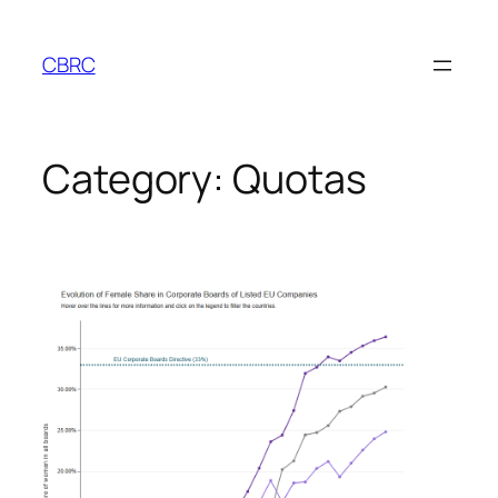
Skip
to
CBRC
content
Category:
Quotas