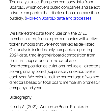
The analysis uses European company data from
BoardEx, which covers public companies and select
private companies that disclose board composition
publicly. (
More on BoardEx data and processes
.
We filtered the data to include only the 27 EU
member states, focusing on companies with active
ticker symbols that were not marked as de-listed.
Our analysis includes only companies reporting
2024 data, tracking their board composition from
their first appearance in the database.
Board composition calculations include all directors
serving on any board (supervisory or executive) in
each year. We calculated the percentage of women
directors based on total board membership for each
company and year.
Bibliography
Kirsch, A. (2021).
Women on Board Policies in