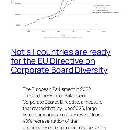
Not all countries are ready
for the EU Directive on
Corporate Board Diversity
The European Parliament in 2022
enacted the
Gender Balance on
Corporate Boards Directive
, a measure
that stated that, by June 2026, large
listed companies must achieve at least
40% representation of the
underrepresented gender on supervisory