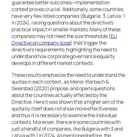
guarantee better outcomes—implementation
context proves crucial. Additionally, some countries
have very few listed companies (Bulgaria: 3, Latvia: 1
in 2024), raising questions about the directive’s
practical impact in smaller markets. Many of these
companies may not meet the size thresholds (
EU
Directive on company sizes
) that trigger the
directive’s requirements, highlighting the need to
understand how corporate governance equality
develops in different market contexts.
These results emphasize the need to understand the
quotas in each context , as Mensi-Klarbach &
Seierstad (2020) propose, and opens questions
about the countries actually affected by the
Directive. Here it was shown that a higher aim of the
quota by itself does not show more effectiveness
and thus it is necessary to examine the individual
contexts. Moreover, there are some countries with
just a handful of companies, like Bulgaria with 3 and
Latvia with 1 in 2024. As mentioned before, the