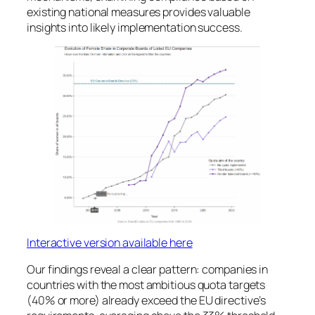
existing national measures provides valuable
insights into likely implementation success.
Interactive version available here
Our findings reveal a clear pattern: companies in
countries with the most ambitious quota targets
(40% or more) already exceed the EU directive’s