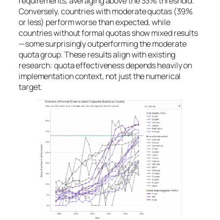
requirements, averaging above the 33% threshold.
Conversely, countries with moderate quotas (39%
or less) perform worse than expected, while
countries without formal quotas show mixed results
—some surprisingly outperforming the moderate
quota group. These results align with existing
research: quota effectiveness depends heavily on
implementation context, not just the numerical
target.