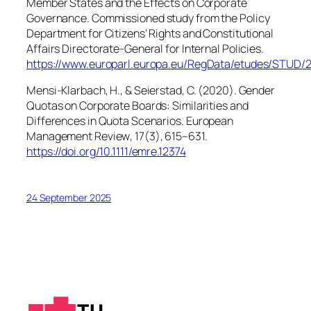
Member States and the Effects on Corporate
Governance
. Commissioned study from the Policy
Department for Citizens’ Rights and Constitutional
Affairs Directorate-General for Internal Policies.
https://www.europarl.europa.eu/RegData/etudes/STU
Mensi-Klarbach, H., & Seierstad, C. (2020). Gender
Quotas on Corporate Boards: Similarities and
Differences in Quota Scenarios.
European
Management Review
,
17
(3), 615–631.
https://doi.org/10.1111/emre.12374
24 September 2025