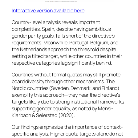
Interactive version available here
Country-level analysis reveals important
complexities. Spain, despite having ambitious
gender parity goals, falls short of the directive’s
requirements. Meanwhile, Portugal, Belgium, and
the Netherlands approach the threshold despite
setting a tilted target, while other countries in their
respective categories lag significantly behind.
Countries without formal quotas may still promote
board diversity through other mechanisms. The
Nordic countries (Sweden, Denmark, and Finland)
exemplify this approach—they near the directive’s
targets likely due to strong institutional frameworks
supporting gender equality, as noted by Mensi-
Klarbach & Seierstad (2020).
Our findings emphasize the importance of context-
specific analysis. Higher quota targets alone do not