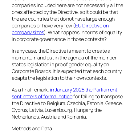
companies included here are not necessarily all the
ones affected by the Directive, so it could be that
the are countries that do not have large enough
companies or have very few (
EU Directive on
company sizes
). What happens in terms of equality
in corporate governance in those contexts?
In any case, the Directive is meant to create a
momentum and put in the agenda of the member
states legislation in pro of gender equality on
Corporate Boards. It is expected that each country
adapts the legislation to their own contexts.
As a final remark,
in January 2025 the Parliament
sent letters of formal notice
for failing to transpose
the Directive to Belgium, Czechia, Estonia, Greece,
Cyprus, Latvia, Luxembourg, Hungary, the
Netherlands, Austria and Romania.
Methods and Data