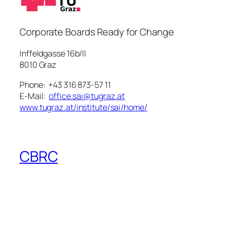
Corporate Boards Ready for Change
Inffeldgasse 16b/II
8010 Graz
Phone: +43 316 873-57 11
E-Mail:
office.sai@tugraz.at
www.tugraz.at/institute/sai/home/
CBRC