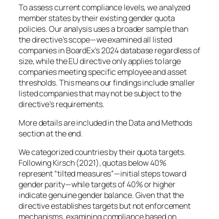
To assess current compliance levels, we analyzed
member states by their existing gender quota
policies. Our analysis uses a broader sample than
the directive’s scope—we examined all listed
companies in BoardEx’s 2024 database regardless of
size, while the EU directive only applies to large
companies meeting specific employee and asset
thresholds. This means our findings include smaller
listed companies that may not be subject to the
directive’s requirements.
More details are included in the Data and Methods
section at the end.
We categorized countries by their quota targets.
Following Kirsch (2021), quotas below 40%
represent “tilted measures”—initial steps toward
gender parity—while targets of 40% or higher
indicate genuine gender balance. Given that the
directive establishes targets but not enforcement
mechanisms, examining compliance based on