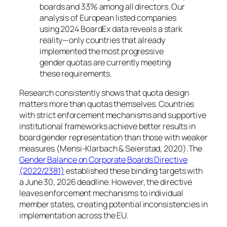
boards and 33% among all directors. Our
analysis of European listed companies
using 2024 BoardEx data reveals a stark
reality—only countries that already
implemented the most progressive
gender quotas are currently meeting
these requirements.
Research consistently shows that quota design
matters more than quotas themselves. Countries
with strict enforcement mechanisms and supportive
institutional frameworks achieve better results in
board gender representation than those with weaker
measures (Mensi-Klarbach & Seierstad, 2020).The
Gender Balance on Corporate Boards Directive
(2022/2381)
established these binding targets with
a June 30, 2026 deadline. However, the directive
leaves enforcement mechanisms to individual
member states, creating potential inconsistencies in
implementation across the EU.