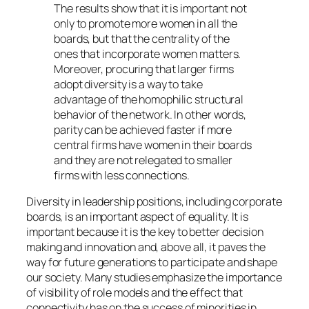
The results show that it is important not
only to promote more women in all the
boards, but that the centrality of the
ones that incorporate women matters.
Moreover, procuring that larger firms
adopt diversity is a way to take
advantage of the homophilic structural
behavior of the network. In other words,
parity can be achieved faster if more
central firms have women in their boards
and they are not relegated to smaller
firms with less connections.
Diversity in leadership positions, including corporate
boards, is an important aspect of equality. It is
important because it is the key to better decision
making and innovation and, above all, it paves the
way for future generations to participate and shape
our society. Many studies emphasize the importance
of visibility of role models and the effect that
connectivity has on the success of minorities in