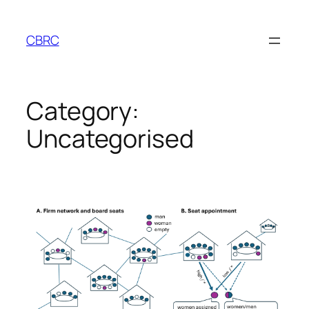
Skip
to
CBRC
content
Category:
Uncategorised