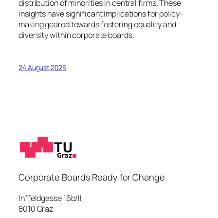
distribution of minorities in central firms. These
insights have significant implications for policy-
making geared towards fostering equality and
diversity within corporate boards.
24 August 2025
Corporate Boards Ready for Change
Inffeldgasse 16b/II
8010 Graz