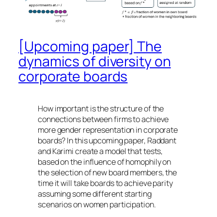
[Upcoming paper] The
dynamics of diversity on
corporate boards
How important is the structure of the
connections between firms to achieve
more gender representation in corporate
boards? In this upcoming paper, Raddant
and Karimi create a model that tests,
based on the influence of homophily on
the selection of new board members, the
time it will take boards to achieve parity
assuming some different starting
scenarios on women participation.