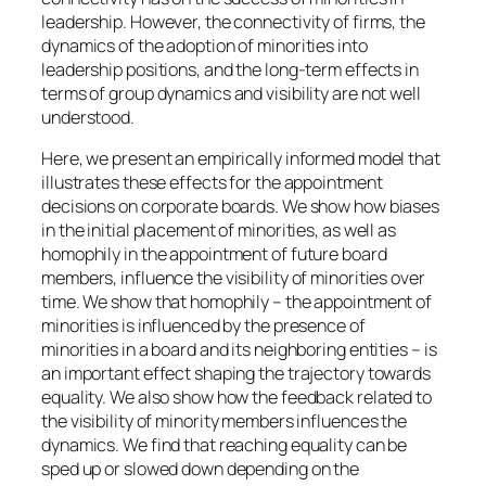
leadership. However, the connectivity of firms, the
dynamics of the adoption of minorities into
leadership positions, and the long-term effects in
terms of group dynamics and visibility are not well
understood.
Here, we present an empirically informed model that
illustrates these effects for the appointment
decisions on corporate boards. We show how biases
in the initial placement of minorities, as well as
homophily in the appointment of future board
members, influence the visibility of minorities over
time. We show that homophily – the appointment of
minorities is influenced by the presence of
minorities in a board and its neighboring entities – is
an important effect shaping the trajectory towards
equality. We also show how the feedback related to
the visibility of minority members influences the
dynamics. We find that reaching equality can be
sped up or slowed down depending on the